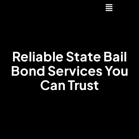
Reliable State Bail
Bond Services You
Can Trust