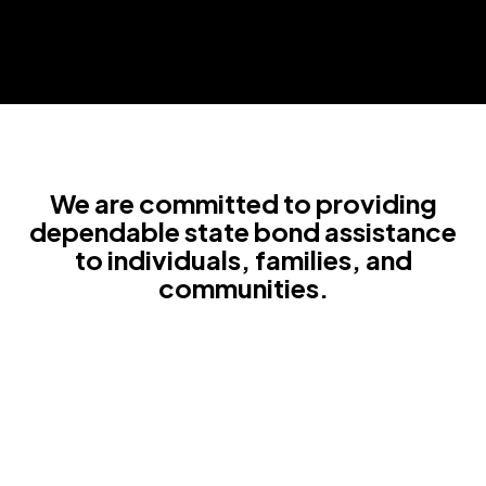
We are committed to providing
dependable state bond assistance
to individuals, families, and
communities.