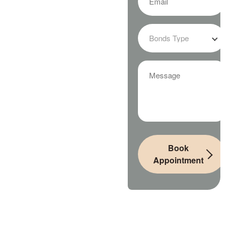
Book
Appointment