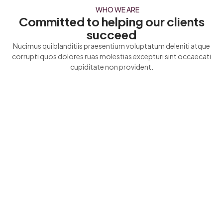
WHO WE ARE
Committed to helping our clients
succeed
Nucimus qui blanditiis praesentium voluptatum deleniti atque
corrupti quos dolores ruas molestias excepturi sint occaecati
cupiditate non provident.