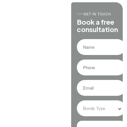
GET IN TOUCH
Book a free
consultation