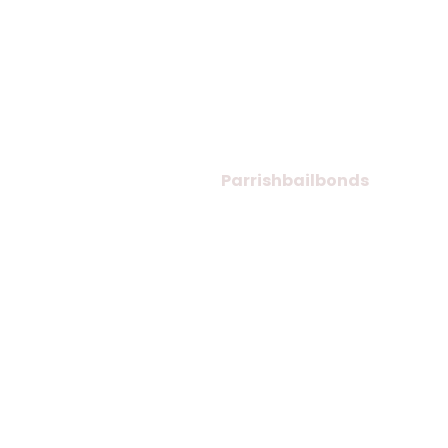
© Copyright 2026
Parrishbailbonds