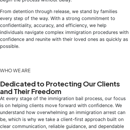
From detention through release, we stand by families
every step of the way. With a strong commitment to
confidentiality, accuracy, and efficiency, we help
individuals navigate complex immigration procedures with
confidence and reunite with their loved ones as quickly as
possible.
WHO WE ARE
Dedicated to Protecting Our Clients
and Their Freedom
At every stage of the immigration bail process, our focus
is on helping clients move forward with confidence. We
understand how overwhelming an immigration arrest can
be, which is why we take a client-first approach built on
clear communication, reliable guidance, and dependable