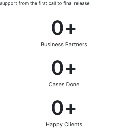
support from the first call to final release.
0
+
Business Partners
0
+
Cases Done
0
+
Happy Clients