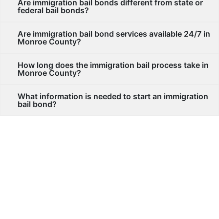
Are immigration bail bonds different from state or
federal bail bonds?
Are immigration bail bond services available 24/7 in
Monroe County?
How long does the immigration bail process take in
Monroe County?
What information is needed to start an immigration
bail bond?