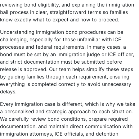
reviewing bond eligibility, and explaining the immigration
bail process in clear, straightforward terms so families
know exactly what to expect and how to proceed.
Understanding immigration bond procedures can be
challenging, especially for those unfamiliar with ICE
processes and federal requirements. In many cases, a
bond must be set by an immigration judge or ICE officer,
and strict documentation must be submitted before
release is approved. Our team helps simplify these steps
by guiding families through each requirement, ensuring
everything is completed correctly to avoid unnecessary
delays.
Every immigration case is different, which is why we take
a personalised and strategic approach to each situation.
We carefully review bond conditions, prepare required
documentation, and maintain direct communication with
immigration attorneys, ICE officials, and detention