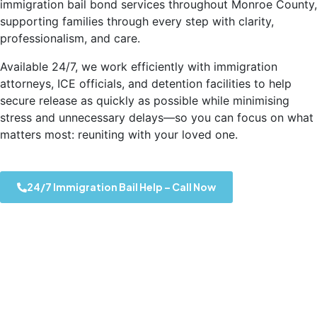
immigration bail bond services throughout Monroe County,
supporting families through every step with clarity,
professionalism, and care.
Available 24/7, we work efficiently with immigration
attorneys, ICE officials, and detention facilities to help
secure release as quickly as possible while minimising
stress and unnecessary delays—so you can focus on what
matters most: reuniting with your loved one.
24/7 Immigration Bail Help – Call Now