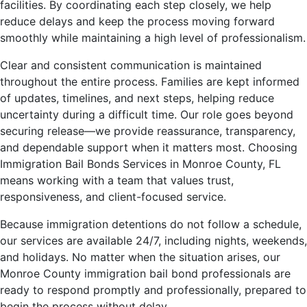
facilities. By coordinating each step closely, we help
reduce delays and keep the process moving forward
smoothly while maintaining a high level of professionalism.
Clear and consistent communication is maintained
throughout the entire process. Families are kept informed
of updates, timelines, and next steps, helping reduce
uncertainty during a difficult time. Our role goes beyond
securing release—we provide reassurance, transparency,
and dependable support when it matters most. Choosing
Immigration Bail Bonds Services in Monroe County, FL
means working with a team that values trust,
responsiveness, and client-focused service.
Because immigration detentions do not follow a schedule,
our services are available 24/7, including nights, weekends,
and holidays. No matter when the situation arises, our
Monroe County immigration bail bond professionals are
ready to respond promptly and professionally, prepared to
begin the process without delay.