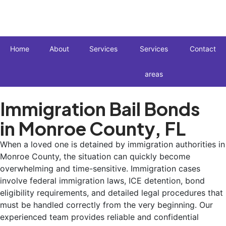
Home
About
Services
Services
Contact
areas
Immigration Bail Bonds
in Monroe County, FL
When a loved one is detained by immigration authorities in
Monroe County, the situation can quickly become
overwhelming and time-sensitive. Immigration cases
involve federal immigration laws, ICE detention, bond
eligibility requirements, and detailed legal procedures that
must be handled correctly from the very beginning. Our
experienced team provides reliable and confidential