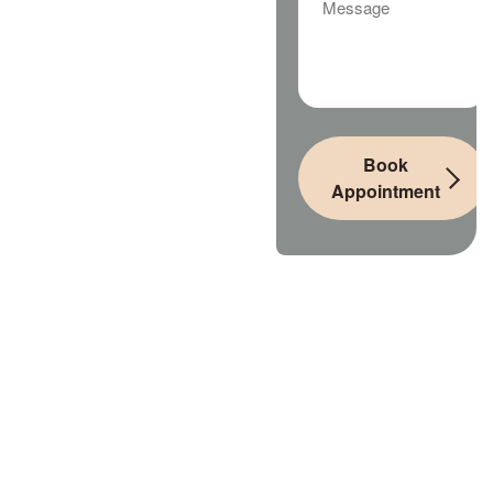
Book
Appointment