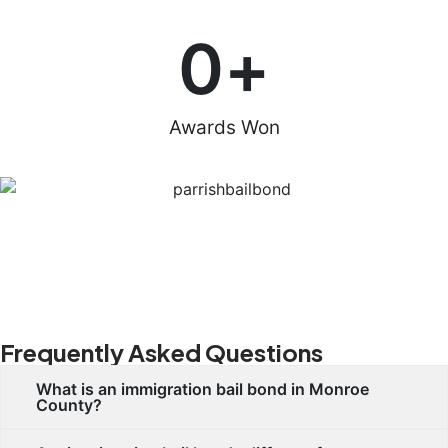
0
+
Awards Won
Frequently Asked Questions
What is an immigration bail bond in Monroe
County?