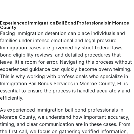
Experienced Immigration Bail Bond Professionals in Monroe
County
Facing immigration detention can place individuals and
families under intense emotional and legal pressure.
Immigration cases are governed by strict federal laws,
bond eligibility reviews, and detailed procedures that
leave little room for error. Navigating this process without
experienced guidance can quickly become overwhelming.
This is why working with professionals who specialize in
Immigration Bail Bonds Services in Monroe County, FL is
essential to ensure the process is handled accurately and
efficiently.
As experienced immigration bail bond professionals in
Monroe County, we understand how important accuracy,
timing, and clear communication are in these cases. From
the first call, we focus on gathering verified information,