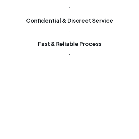
.
Confidential & Discreet Service
.
Fast & Reliable Process
.