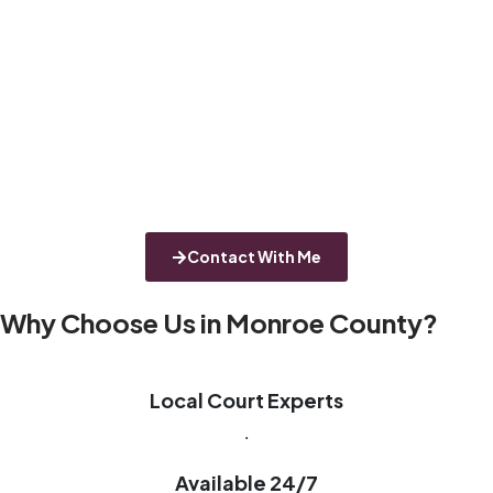
Contact With Me
Why Choose Us in Monroe County?
Local Court Experts
.
Available 24/7