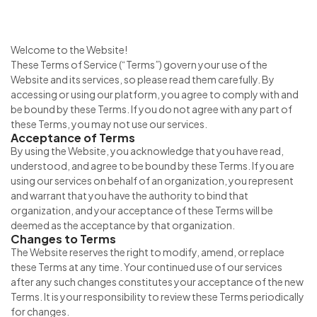
Welcome to the Website!
These Terms of Service (“Terms”) govern your use of the
Website and its services, so please read them carefully. By
accessing or using our platform, you agree to comply with and
be bound by these Terms. If you do not agree with any part of
these Terms, you may not use our services.
Acceptance of Terms
By using the Website, you acknowledge that you have read,
understood, and agree to be bound by these Terms. If you are
using our services on behalf of an organization, you represent
and warrant that you have the authority to bind that
organization, and your acceptance of these Terms will be
deemed as the acceptance by that organization.
Changes to Terms
The Website reserves the right to modify, amend, or replace
these Terms at any time. Your continued use of our services
after any such changes constitutes your acceptance of the new
Terms. It is your responsibility to review these Terms periodically
for changes.