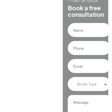
GET IN TOUCH
Book a free
consultation