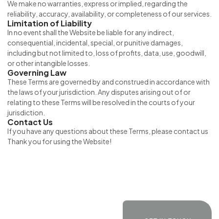
We make no warranties, express or implied, regarding the
reliability, accuracy, availability, or completeness of our services.
Limitation of Liability
In no event shall the Website be liable for any indirect,
consequential, incidental, special, or punitive damages,
including but not limited to, loss of profits, data, use, goodwill,
or other intangible losses.
Governing Law
These Terms are governed by and construed in accordance with
the laws of your jurisdiction. Any disputes arising out of or
relating to these Terms will be resolved in the courts of your
jurisdiction.
Contact Us
If you have any questions about these Terms, please contact us
Thank you for using the Website!