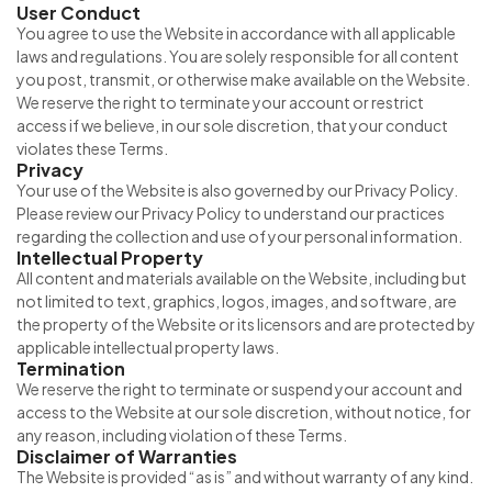
User Conduct
You agree to use the Website in accordance with all applicable
laws and regulations. You are solely responsible for all content
you post, transmit, or otherwise make available on the Website.
We reserve the right to terminate your account or restrict
access if we believe, in our sole discretion, that your conduct
violates these Terms.
Privacy
Your use of the Website is also governed by our Privacy Policy.
Please review our Privacy Policy to understand our practices
regarding the collection and use of your personal information.
Intellectual Property
All content and materials available on the Website, including but
not limited to text, graphics, logos, images, and software, are
the property of the Website or its licensors and are protected by
applicable intellectual property laws.
Termination
We reserve the right to terminate or suspend your account and
access to the Website at our sole discretion, without notice, for
any reason, including violation of these Terms.
Disclaimer of Warranties
The Website is provided “as is” and without warranty of any kind.