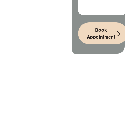
Book
Appointment